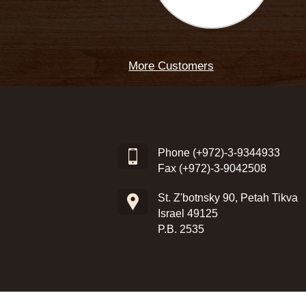
More Customers
Phone
(+972)-3-9344933
Fax (+972)-3-9042508
St. Z'botnsky 90, Petah Tikva
Israel 49125
P.B. 2535