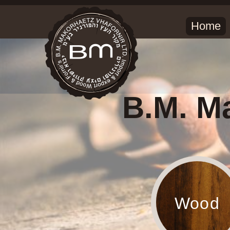
Home
B.M. Ma
Wood