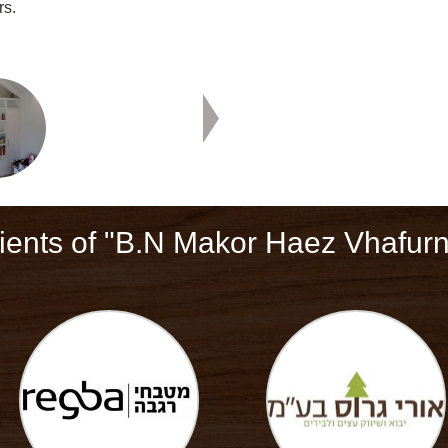
rs.
ients of "B.N Makor Haez Vhafurn