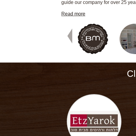
guide our company for over 25 yea
Read more
Cl