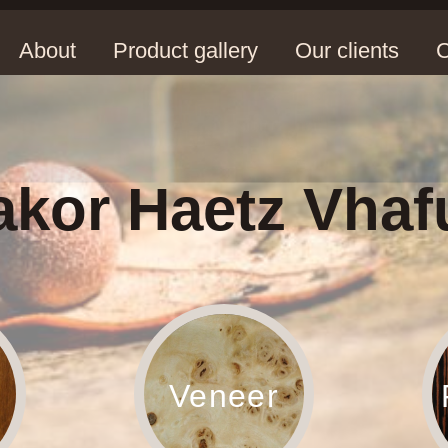
About
Product gallery
Our clients
C
kor Haetz Vhaf
Veneer