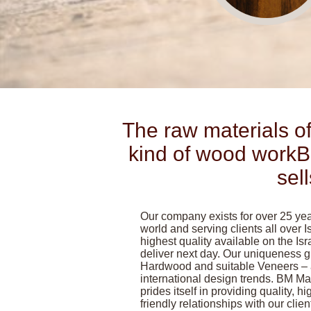
The raw materials of
kind of wood workB
sel
Our company exists for over 25 year
world and serving clients all over Is
highest quality available on the Is
deliver next day. Our uniqueness
Hardwood and suitable Veneers – al
international design trends. BM M
prides itself in providing quality, hi
friendly relationships with our clie