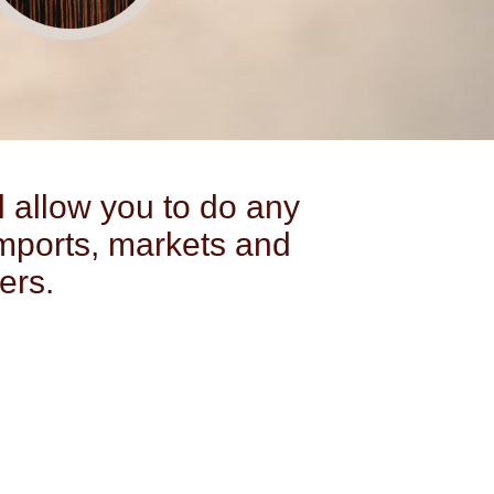
l allow you to do any
mports, markets and
ers.