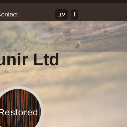
ontact
עב
f
unir Ltd
Restored