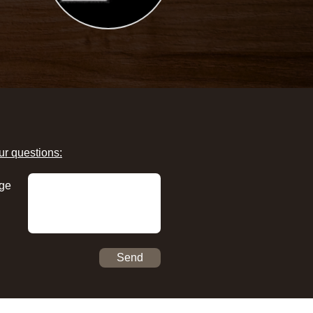
ur questions:
ge
Send