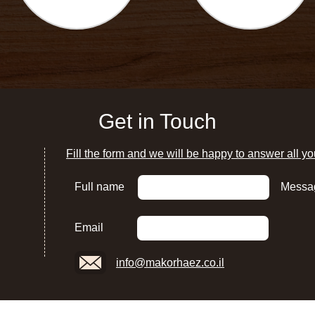
Get in Touch
Fill the form and we will be happy to answer all yo
Full name
Messa
Email
info@makorhaez.co.il