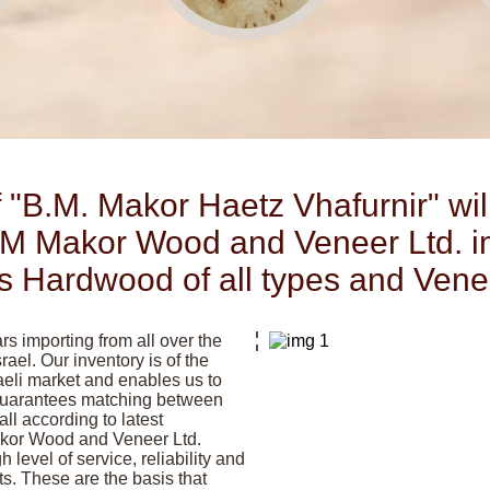
 "B.M. Makor Haetz Vhafurnir" wil
M Makor Wood and Veneer Ltd. i
ls Hardwood of all types and Vene
s importing from all over the
rael. Our inventory is of the
raeli market and enables us to
 guarantees matching between
l according to latest
akor Wood and Veneer Ltd.
gh level of service, reliability and
nts. These are the basis that