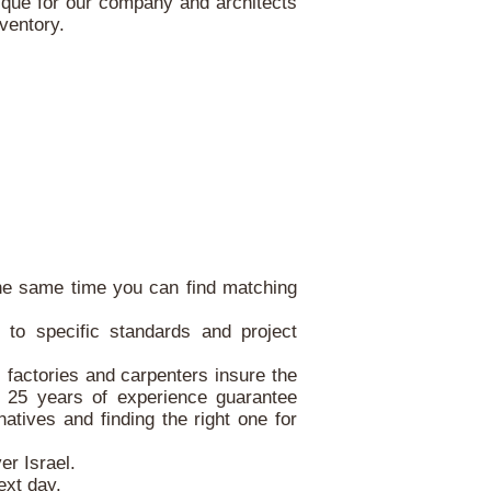
ique for our company and architects
nventory.
 the same time you can find matching
.
to specific standards and project
, factories and carpenters insure the
r 25 years of experience guarantee
atives and finding the right one for
er Israel.
ext day.