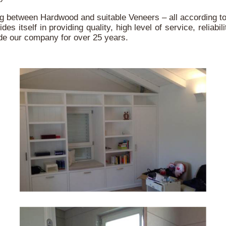
between Hardwood and suitable Veneers – all according to l
itself in providing quality, high level of service, reliabili
uide our company for over 25 years.