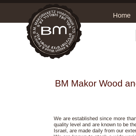
Home
BM Makor Wood and 
We are established since more than 
quality level and are known to be the
Israel, are made daily from our exte