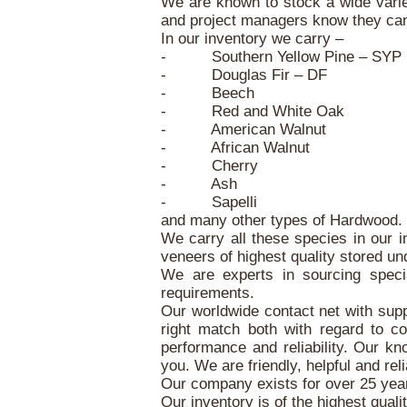
We are known to stock a wide varie
and project managers know they can f
In our inventory we carry –
- Southern Yellow Pine – SYP
- Douglas Fir – DF
- Beech
- Red and White Oak
- American Walnut
- African Walnut
- Cherry
- Ash
- Sapelli
and many other types of Hardwood.
We carry all these species in our i
veneers of highest quality stored un
We are experts in sourcing speci
requirements.
Our worldwide contact net with suppl
right match both with regard to c
performance and reliability. Our kn
you. We are friendly, helpful and reli
Our company exists for over 25 years
Our inventory is of the highest quali