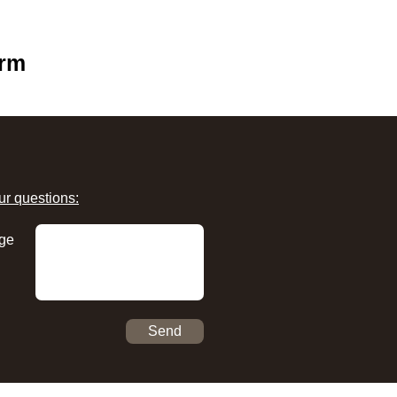
orm
ur questions:
ge
Send