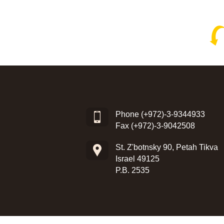
Phone
(+972)-3-9344933
Fax (+972)-3-9042508
St. Z'botnsky 90, Petah Tikva
Israel 49125
P.B. 2535