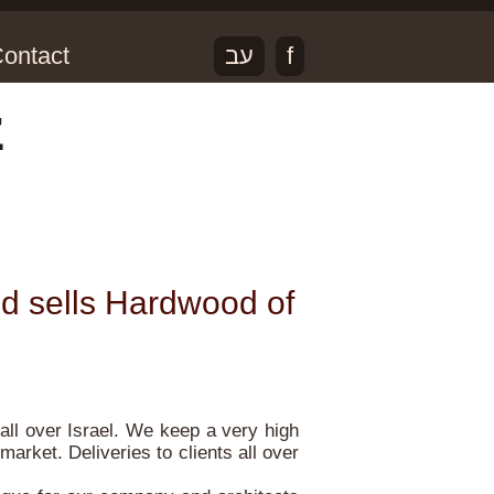
ontact
עב
f
z
d sells Hardwood of
all over Israel. We keep a very high
market. Deliveries to clients all over