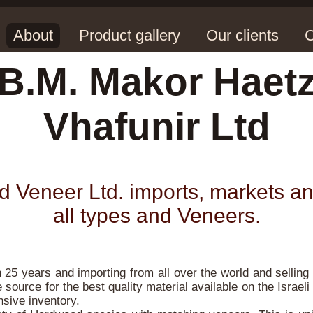
About
Product gallery
Our clients
C
B.M. Makor Haet
Vhafunir Ltd
Veneer Ltd. imports, markets an
all types and Veneers.
25 years and importing from all over the world and selling 
 source for the best quality material available on the Israeli 
nsive inventory.