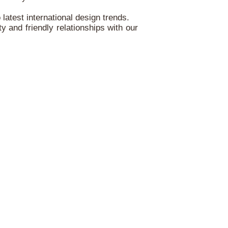
atest international design trends.
ty and friendly relationships with our