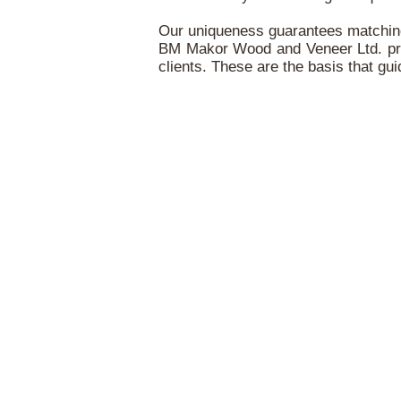
Our uniqueness guarantees matching 
BM Makor Wood and Veneer Ltd. prides 
clients. These are the basis that g