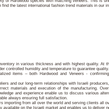
ty of Hardwood species with matching veneers. This is un
ind the latest international fashion trend materials in our i
nventory in various thickness and with highest quality. At
der controlled humidity and temperature to guarantee quality
alized items – both Hardwood and Veneers - confirming 
iers and our long-term relationships with Israeli producers
orrect materials and execution of the manufacturing. Ove
owledge and experience enable us to discuss various altern
able always ensuring full satisfaction.
 importing from all over the world and serving clients all ov
ty available on the Israeli market and enables us to deliver n