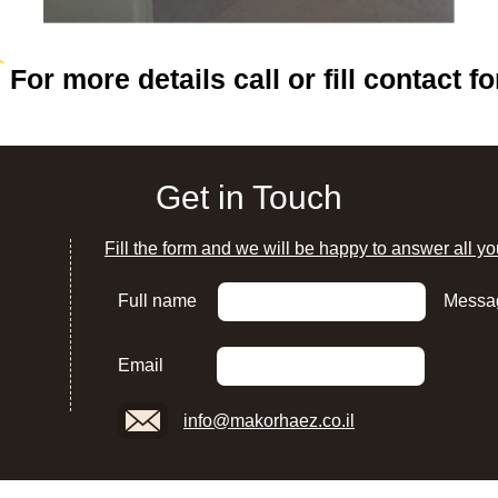
For more details call or fill contact f
Get in Touch
Fill the form and we will be happy to answer all yo
Full name
Messa
Email
info@makorhaez.co.il