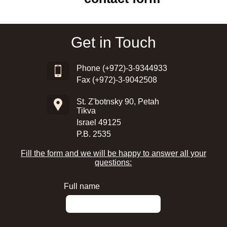
Get in Touch
Phone
(+972)-3-9344933
Fax (+972)-3-9042508
St. Z'botnsky 90, Petah
Tikva
Israel 49125
P.B. 2535
Fill the form and we will be happy to answer all your
questions:
Full name