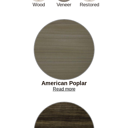
Wood
Veneer
Restored
American Poplar
Read more