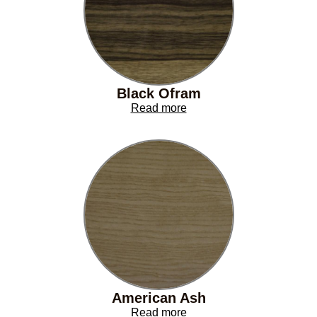
Black Ofram
Read more
American Ash
Read more