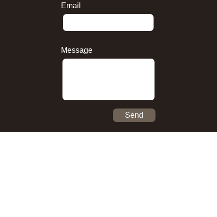
Email
Message
Send