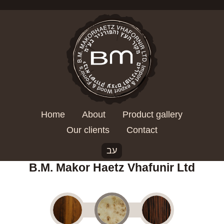
Home
About
Product gallery
Our clients
Contact
עב
B.M. Makor Haetz Vhafunir Ltd