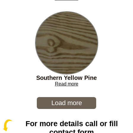
Southern Yellow Pine
Read more
Load more
For more details call or fill
contact form