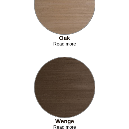
Oak
Read more
Wenge
Read more