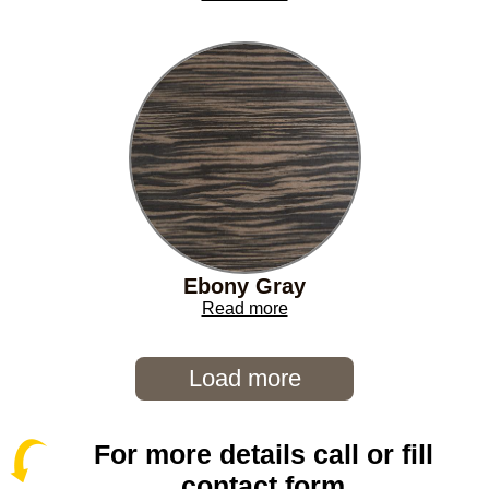
Ebony Gray
Read more
Load more
For more details call or fill
contact form