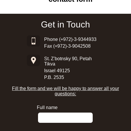
Get in Touch
Phone
(+972)-3-9344933
Fax (+972)-3-9042508
St. Z'botnsky 90, Petah
Tikva
Israel 49125
P.B. 2535
Fill the form and we will be happy to answer all your
questions:
Full name