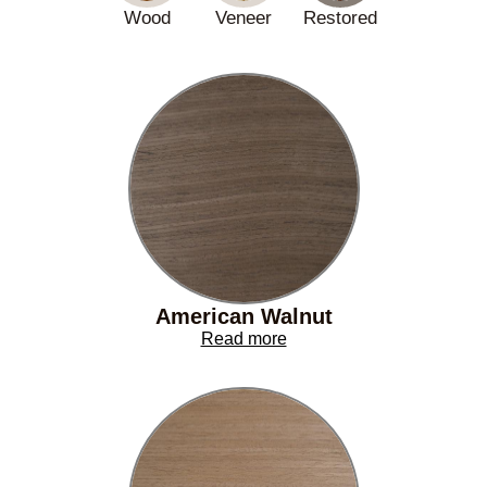
Wood
Veneer
Restored
American Walnut
Read more