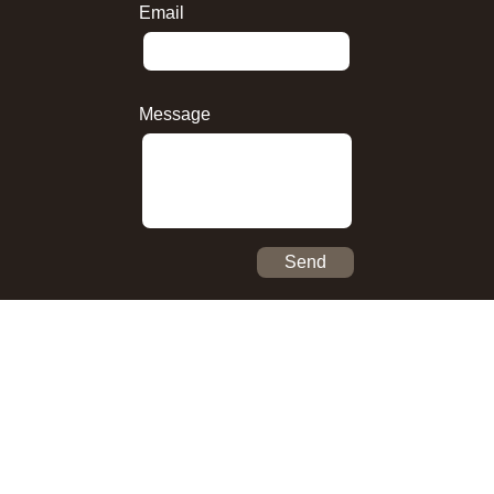
Email
Message
Send