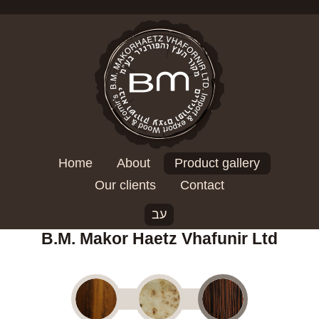
Home
About
Product gallery
Our clients
Contact
עב
B.M. Makor Haetz Vhafunir Ltd